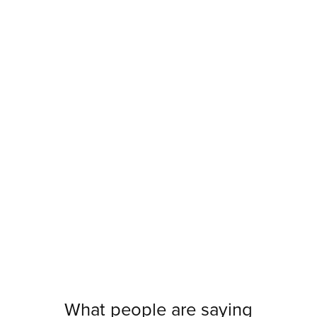
What people are saying