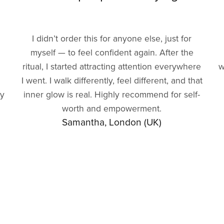
I didn’t order this for anyone else, just for
myself — to feel confident again. After the
ritual, I started attracting attention everywhere
w
I went. I walk differently, feel different, and that
gy
inner glow is real. Highly recommend for self-
worth and empowerment.
Samantha, London (UK)