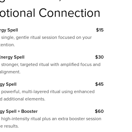
otional Connection
rgy Spell
$15
 single, gentle ritual session focused on your
tention.
nergy Spell
$30
 stronger, targeted ritual with amplified focus and
alignment.
gy Spell
$45
 powerful, multi-layered ritual using enhanced
d additional elements.
gy Spell + Booster
$60
 high-intensity ritual plus an extra booster session
e results.