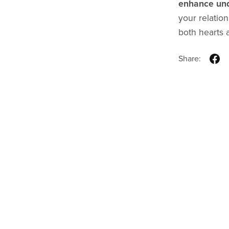
enhance und
your relation
both hearts a
Share: