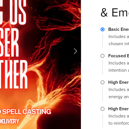
& Em
Basic Ene
Includes a
chosen in
Focused E
Includes a
intention 
High Ener
Includes a
energy an
High Ener
Includes a
to reinforc