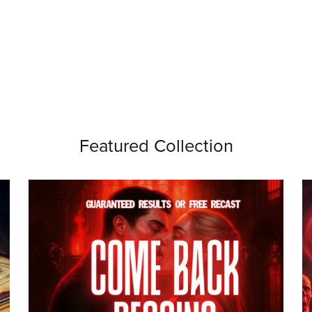
Featured Collection