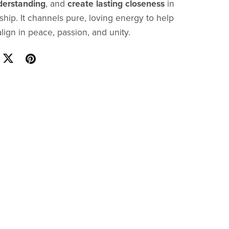
erstanding
, and
create lasting closeness
in
ship. It channels pure, loving energy to help
lign in peace, passion, and unity.