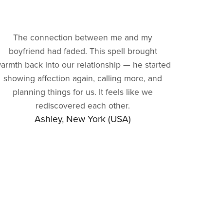
The connection between me and my
boyfriend had faded. This spell brought
armth back into our relationship — he started
showing affection again, calling more, and
planning things for us. It feels like we
rediscovered each other.
Ashley, New York (USA)