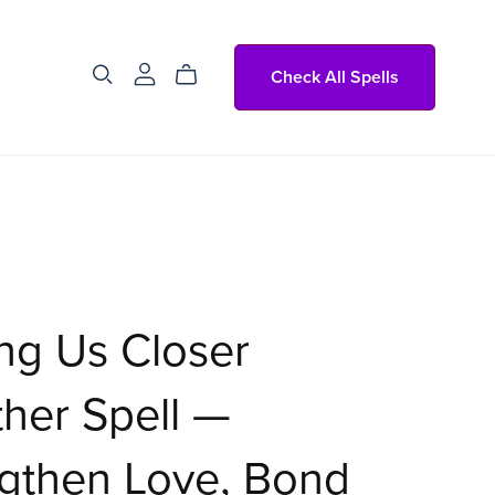
Check All Spells
ng Us Closer
her Spell —
gthen Love, Bond