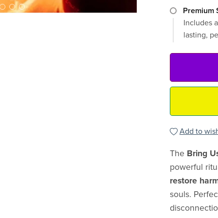
Premium S
Includes a
lasting, p
Add to wish
The
Bring U
powerful rit
restore har
souls. Perfe
disconnectio