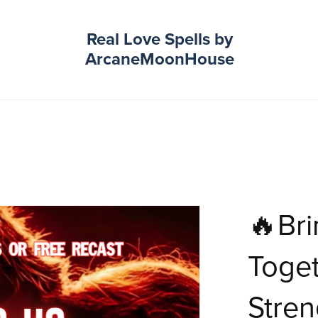
Real Love Spells by
ArcaneMoonHouse
🔥Bri
Toget
Stren