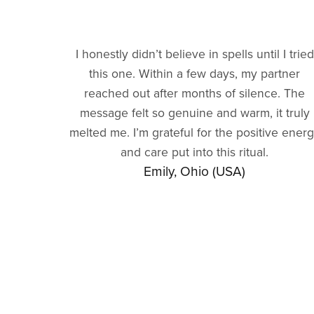
I honestly didn’t believe in spells until I tried
this one. Within a few days, my partner
reached out after months of silence. The
message felt so genuine and warm, it truly
melted me. I’m grateful for the positive ener
and care put into this ritual.
Emily, Ohio (USA)