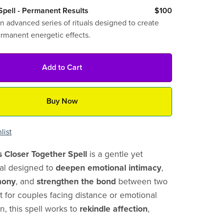
pell - Permanent Results
$100
n advanced series of rituals designed to create
ermanent energetic effects.
Add to Cart
Buy Now
list
s Closer Together Spell
is a gentle yet
ual designed to
deepen emotional intimacy
,
mony
, and
strengthen the bond
between two
ct for couples facing distance or emotional
n, this spell works to
rekindle affection
,