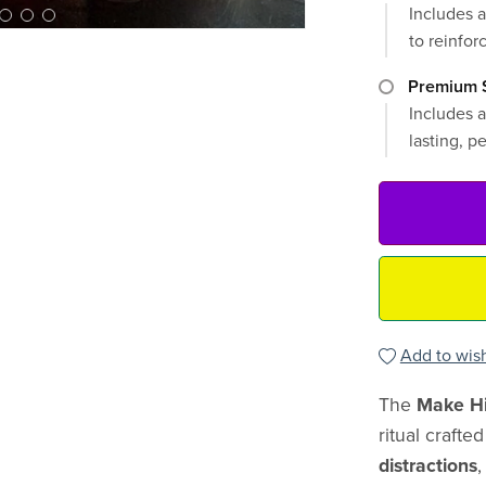
Includes a
to reinforc
Premium S
Includes a
lasting, p
Add to wish
The
Make Hi
ritual crafte
distractions