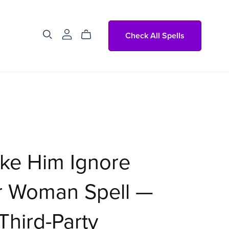
Check All Spells
ke Him Ignore
r Woman Spell —
Third-Party