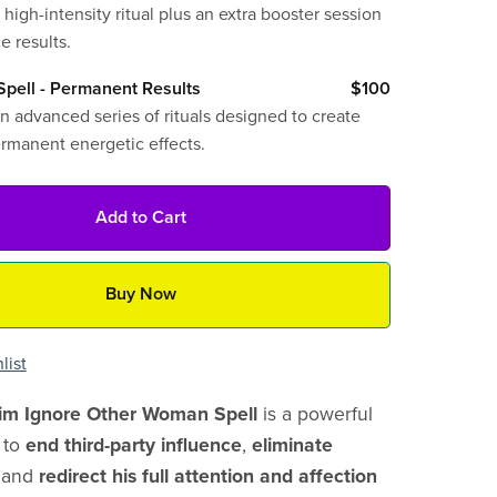
 high-intensity ritual plus an extra booster session
e results.
pell - Permanent Results
$100
n advanced series of rituals designed to create
ermanent energetic effects.
Add to Cart
Buy Now
list
m Ignore Other Woman Spell
is a powerful
d to
end third-party influence
,
eliminate
, and
redirect his full attention and affection