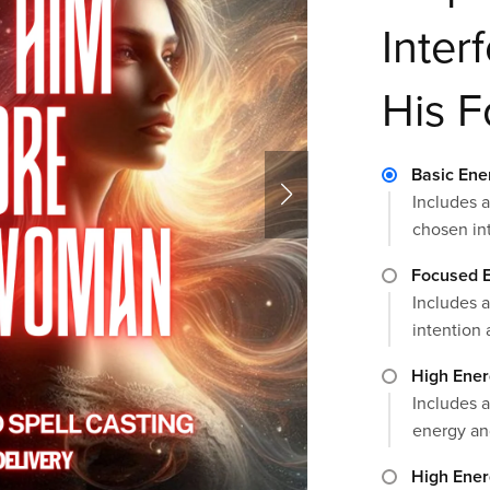
Inter
His 
Basic Ene
Includes a
chosen in
Focused E
Includes a
intention 
High Ener
Includes a
energy an
High Ener