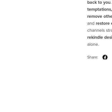
back to you
temptations,
remove othe
and
restore 
channels stro
rekindle des
alone.
Share: