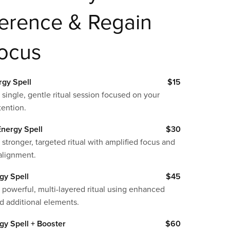
ference & Regain
Focus
rgy Spell
$15
 single, gentle ritual session focused on your
tention.
nergy Spell
$30
 stronger, targeted ritual with amplified focus and
alignment.
gy Spell
$45
 powerful, multi-layered ritual using enhanced
d additional elements.
gy Spell + Booster
$60