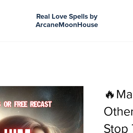
Real Love Spells by
ArcaneMoonHouse
🔥Ma
Othe
Stop 