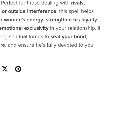
. Perfect for those dealing with
rivals,
 or outside interference
, this spell helps
r women’s energy
,
strengthen his loyalty
,
emotional exclusivity
in your relationship. It
ng spiritual forces to
seal your bond
,
ire
, and ensure he’s fully devoted to you