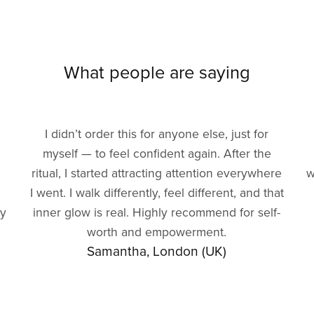
What people are saying
I didn’t order this for anyone else, just for
myself — to feel confident again. After the
ritual, I started attracting attention everywhere
w
I went. I walk differently, feel different, and that
gy
inner glow is real. Highly recommend for self-
worth and empowerment.
Samantha, London (UK)