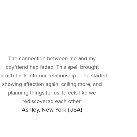
The connection between me and my
boyfriend had faded. This spell brought
armth back into our relationship — he started
showing affection again, calling more, and
planning things for us. It feels like we
rediscovered each other.
Ashley, New York (USA)