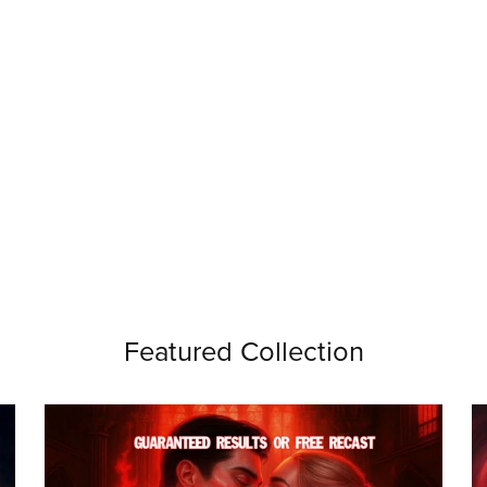
Featured Collection