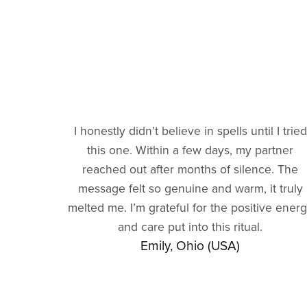
I honestly didn’t believe in spells until I tried
this one. Within a few days, my partner
reached out after months of silence. The
message felt so genuine and warm, it truly
melted me. I’m grateful for the positive ener
and care put into this ritual.
Emily, Ohio (USA)