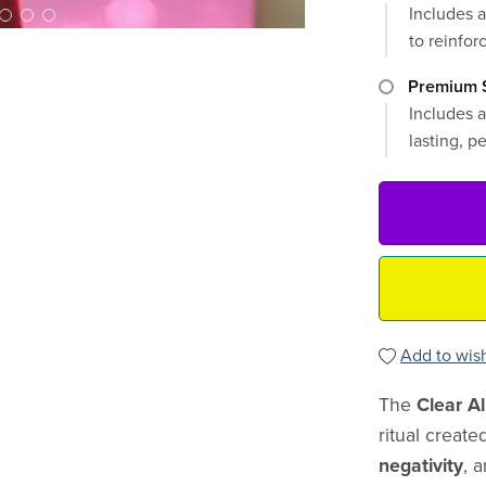
Includes a
to reinforc
Premium S
Includes a
lasting, p
Add to wish
The
Clear Al
ritual create
negativity
, 