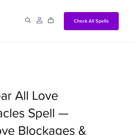
Check All Spells
ar All Love
cles Spell —
ve Blockages &