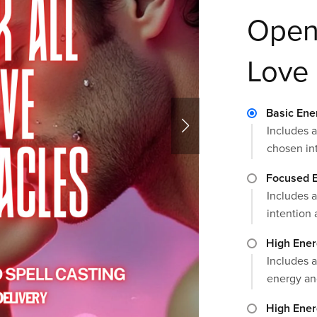
Open 
Love
Basic Ene
Includes a
chosen in
Focused E
Includes a
intention 
High Ener
Includes a
energy an
High Ener