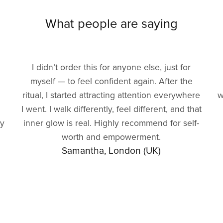
What people are saying
I didn’t order this for anyone else, just for
myself — to feel confident again. After the
ritual, I started attracting attention everywhere
w
I went. I walk differently, feel different, and that
gy
inner glow is real. Highly recommend for self-
worth and empowerment.
Samantha, London (UK)