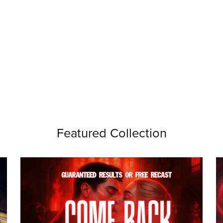
Featured Collection