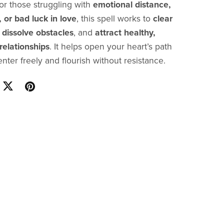
 for those struggling with
emotional distance,
, or bad luck in love
, this spell works to
clear
,
dissolve obstacles
, and
attract healthy,
elationships
. It helps open your heart’s path
nter freely and flourish without resistance.