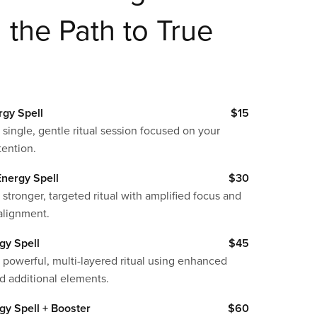
the Path to True
rgy Spell
$15
 single, gentle ritual session focused on your
tention.
nergy Spell
$30
 stronger, targeted ritual with amplified focus and
alignment.
gy Spell
$45
 powerful, multi-layered ritual using enhanced
d additional elements.
gy Spell + Booster
$60