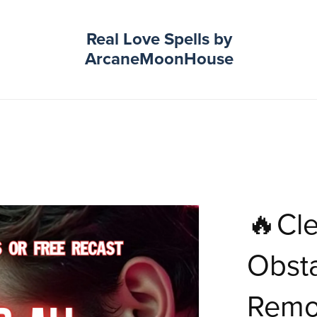
Real Love Spells by
ArcaneMoonHouse
🔥Cle
Obsta
Remo