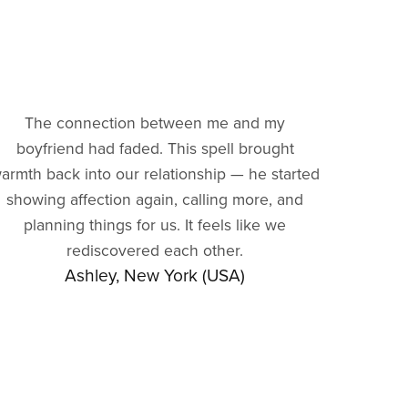
The connection between me and my
boyfriend had faded. This spell brought
armth back into our relationship — he started
showing affection again, calling more, and
planning things for us. It feels like we
rediscovered each other.
Ashley, New York (USA)