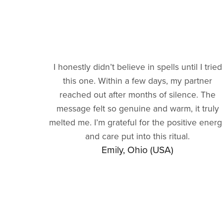
I honestly didn’t believe in spells until I tried
this one. Within a few days, my partner
reached out after months of silence. The
message felt so genuine and warm, it truly
melted me. I’m grateful for the positive ener
and care put into this ritual.
Emily, Ohio (USA)