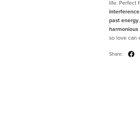
life. Perfect
interference
past energy
harmonious r
so love can e
Share: