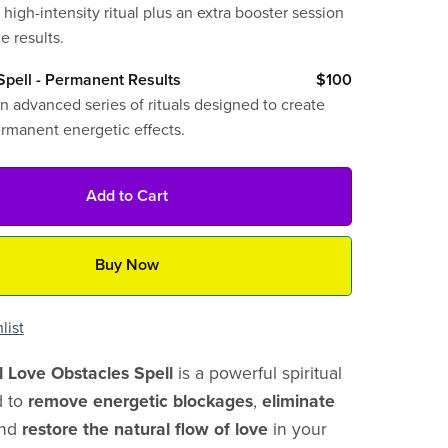
 high-intensity ritual plus an extra booster session
e results.
pell - Permanent Results
$100
n advanced series of rituals designed to create
ermanent energetic effects.
Add to Cart
Buy Now
list
l Love Obstacles Spell
is a powerful spiritual
d to
remove energetic blockages
,
eliminate
and
restore the natural flow of love
in your