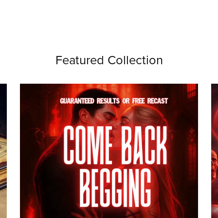
Featured Collection