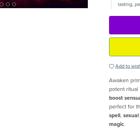
lasting, p
Add to wish
Awaken prima
potent ritua
boost sensu
perfect for 
spell
,
sexual
magic
.