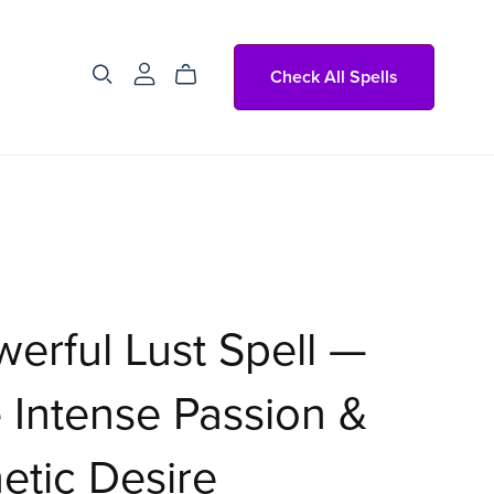
Check All Spells
erful Lust Spell —
e Intense Passion &
tic Desire