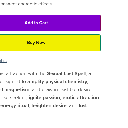
ermanent energetic effects.
Add to Cart
Buy Now
list
l attraction with the
Sexual Lust Spell
, a
l designed to
amplify physical chemistry
,
al magnetism
, and draw irresistible desire —
those seeking
ignite passion
,
erotic attraction
 energy ritual
,
heighten desire
, and
lust