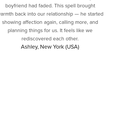
boyfriend had faded. This spell brought
armth back into our relationship — he started
showing affection again, calling more, and
planning things for us. It feels like we
rediscovered each other.
Ashley, New York (USA)