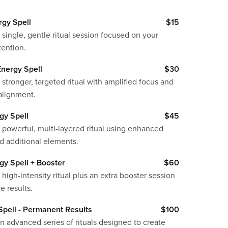
rgy Spell
$15
 single, gentle ritual session focused on your
tention.
nergy Spell
$30
 stronger, targeted ritual with amplified focus and
alignment.
gy Spell
$45
 powerful, multi-layered ritual using enhanced
d additional elements.
gy Spell + Booster
$60
 high-intensity ritual plus an extra booster session
e results.
pell - Permanent Results
$100
n advanced series of rituals designed to create