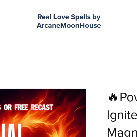
Real Love Spells by
ArcaneMoonHouse
🔥Pow
Ignit
Magne