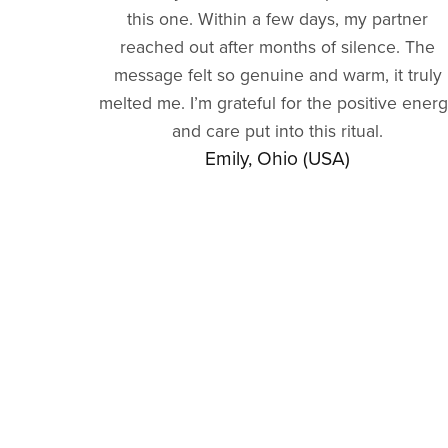
this one. Within a few days, my partner
reached out after months of silence. The
message felt so genuine and warm, it truly
melted me. I’m grateful for the positive ener
and care put into this ritual.
Emily, Ohio (USA)