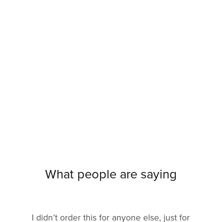
What people are saying
I didn’t order this for anyone else, just for