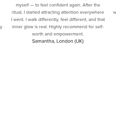
myself — to feel confident again. After the
ritual, I started attracting attention everywhere
w
I went. I walk differently, feel different, and that
gy
inner glow is real. Highly recommend for self-
worth and empowerment.
Samantha, London (UK)