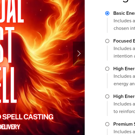
Basic Ene
Includes a
chosen in
Focused E
Includes a
intention 
High Ener
Includes a
energy an
High Ener
Includes a
to reinforc
Premium S
Includes a