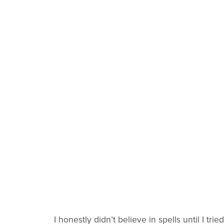
I honestly didn’t believe in spells until I tried