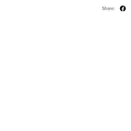
Share: