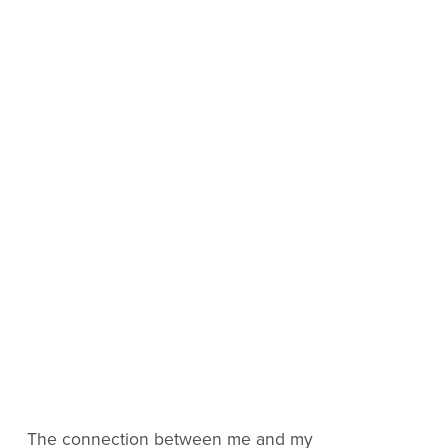
The connection between me and my